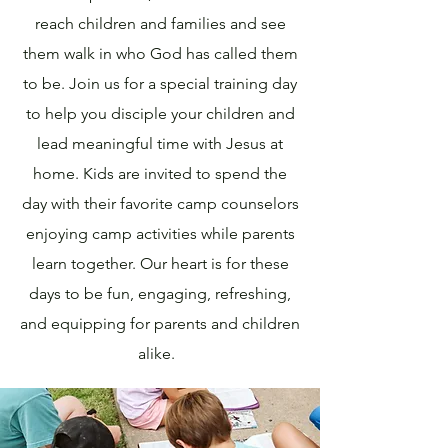
reach children and families and see
them walk in who God has called them
to be. Join us for a special training day
to help you disciple your children and
lead meaningful time with Jesus at
home. Kids are invited to spend the
day with their favorite camp counselors
enjoying camp activities while parents
learn together. Our heart is for these
days to be fun, engaging, refreshing,
and equipping for parents and children
alike.