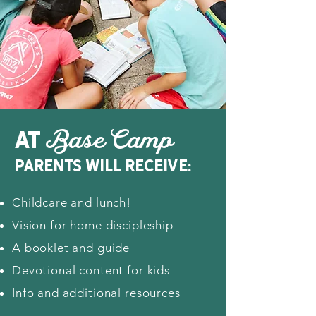
at
Base Camp
parents will receive:
Childcare and lunch!
Vision for home discipleship
A booklet and guide
Devotional content for kids
Info and additional resources