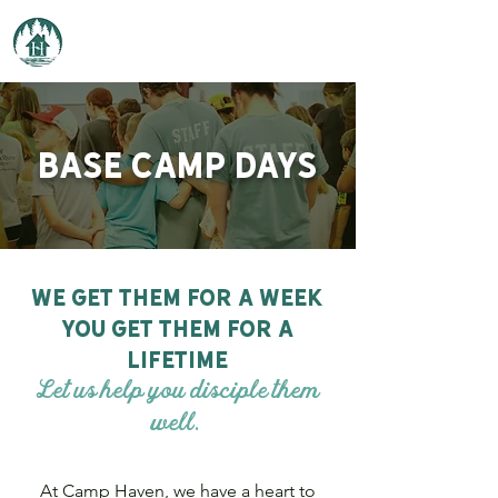
Camp Haven
Base camp days
we get them for a week
you get them for a
lifetime
Let us help you disciple them
well.
At Camp Haven, we have a heart to